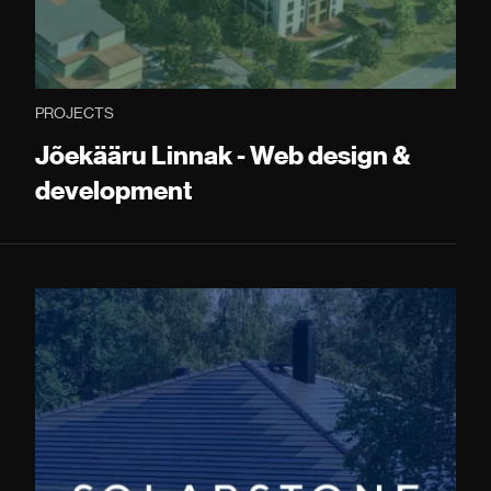
PROJECTS
Jõekääru Linnak - Web design &
development