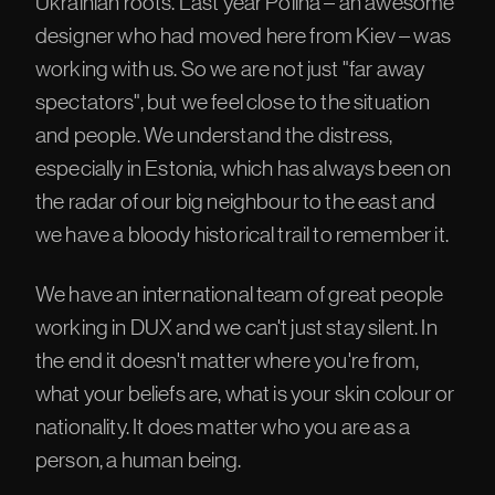
Ukrainian roots. Last year Polina – an awesome
designer who had moved here from Kiev – was
working with us. So we are not just "far away
spectators", but we feel close to the situation
and people. We understand the distress,
especially in Estonia, which has always been on
the radar of our big neighbour to the east and
we have a bloody historical trail to remember it.
We have an international team of great people
working in DUX and we can't just stay silent. In
the end it doesn't matter where you're from,
what your beliefs are, what is your skin colour or
nationality. It does matter who you are as a
person, a human being.