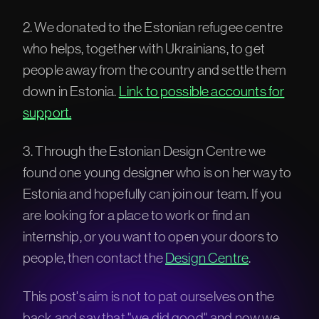
2. We donated to the Estonian refugee centre
who helps, together with Ukrainians, to get
people away from the country and settle them
down in Estonia.
Link to possible accounts for
support.
3. Through the Estonian Design Centre we
found one young designer who is on her way to
Estonia and hopefully can join our team. If you
are looking for a place to work or find an
internship, or you want to open your doors to
people, then contact the
Design Centre
.
This post's aim is not to pat ourselves on the
back and say that "we did good" and now we