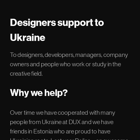
Designers support to
Ukraine
To designers, developers, managers, company
owners and people who work or study in the
creative field.
Why we help?
Over time we have cooperated with many
people from Ukraine at DUX and we have
friends in Estonia who are proud to have