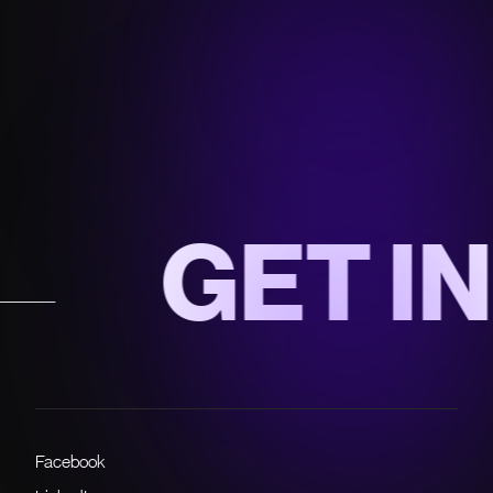
GET IN 
Facebook