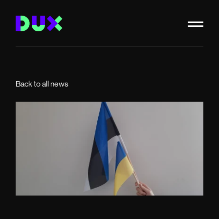
Back to all news