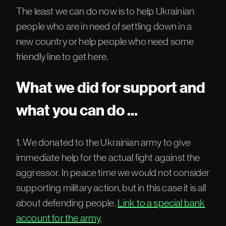
The least we can do now is to help Ukrainian
people who are in need of settling down in a
new country or help people who need some
friendly line to get here.
What we did for support and
what you can do ...
1. We donated to the Ukrainian army to give
immediate help for the actual fight against the
aggressor. In peace time we would not consider
supporting military action, but in this case it is all
about defending people.
Link to a special bank
account for the army
.