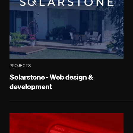
PROJECTS
Solarstone - Web design &
development