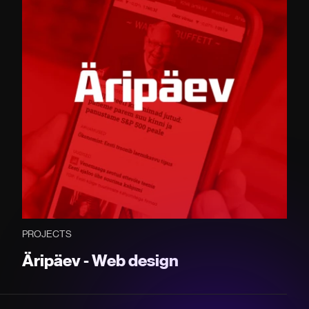
PROJECTS
Äripäev - Web design