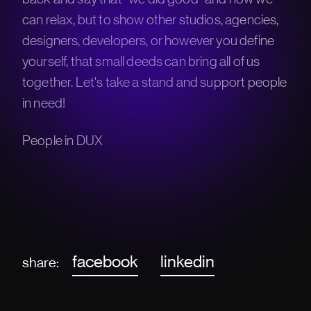
can relax, but to show other studios, agencies,
designers, developers, or however you define
yourself, that small deeds can bring all of us
together. Let's take a stand and support people
in need!
People in DUX
facebook
linkedin
share: