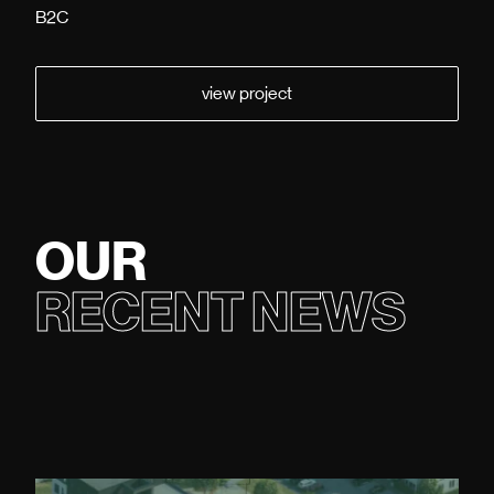
B2C
view project
OUR
RECENT NEWS