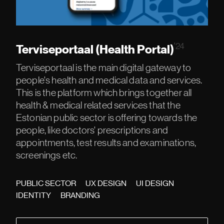
'24
Terviseportaal (Health Portal)
Terviseportaal is the main digital gateway to
people's health and medical data and services.
This is the platform which brings together all
health & medical related services that the
Estonian public sector is offering towards the
people, like doctors' prescriptions and
appointments, test results and examinations,
screenings etc.
PUBLIC SECTOR
UX DESIGN
UI DESIGN
IDENTITY
BRANDING