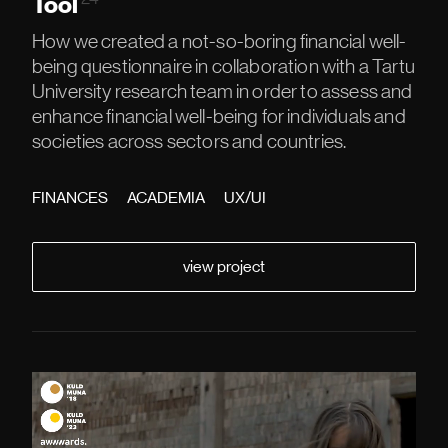
Tool
How we created a not-so-boring financial well-
being questionnaire in collaboration with a Tartu
University research team in order to assess and
enhance financial well-being for individuals and
societies across sectors and countries.
FINANCES
ACADEMIA
UX/UI
view project