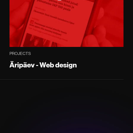
PROJECTS
Äripäev - Web design