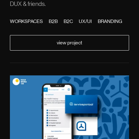
DUX & friends.
WORKSPACES
B2B
B2C
UX/UI
BRANDING
view project