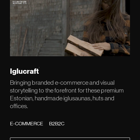
'
Iglucraft
Bringing branded e-commerce and visual
storytelling to the forefront for these premium
Estonian, handmade iglusaunas, huts and
offices.
E-COMMERCE
B2B2C