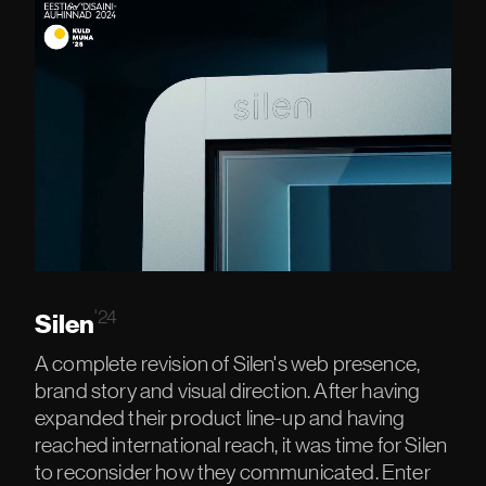
INTERFACES
NGO'S
AI DESIGN
LOCAL & GLOBAL
LEADERS
'24
Silen
ROBOTS
A complete revision of Silen's web presence,
brand story and visual direction. After having
expanded their product line-up and having
reached international reach, it was time for Silen
to reconsider how they communicated. Enter