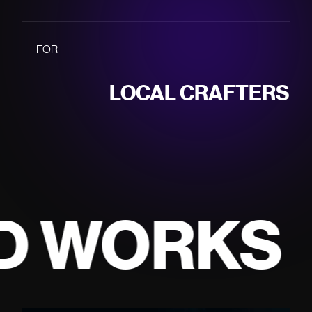
LOCAL CRAFTERS
MOBILE APPS
FOR
SME'S
DESIGN SYSTEMS
INCREASED REACH
KS
WEB APPS
200+ projects
CONTINUED
CONSISTENCY