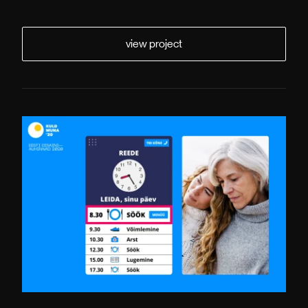
view project