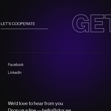
ET IN TO
Facebook
LinkedIn
We'd love to hear from you
Drop us a line —
hello@dux.ee