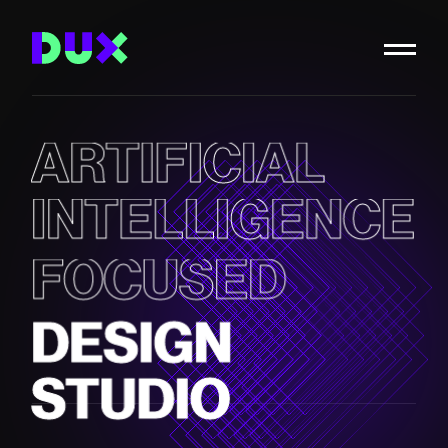
ARTIFICIAL
INTELLIGENCE
FOCUSED
DESIGN
STUDIO