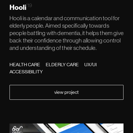
'19
Hooli
Hooli is a calendar and communication tool for
elderly people. Aimed specifically towards
people battling with dementia, it helps them give
back their confidence through allowing control
and understanding of their schedule.
HEALTH CARE
ELDERLY CARE
UX/UI
ACCESSIBILITY
view project