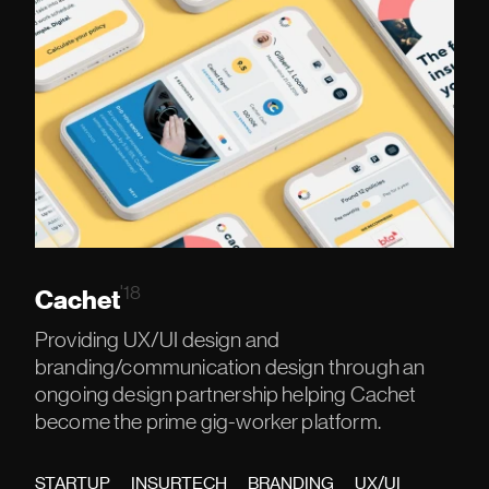
'18
Cachet
Providing UX/UI design and
branding/communication design through an
ongoing design partnership helping Cachet
become the prime gig-worker platform.
STARTUP
INSURTECH
BRANDING
UX/UI