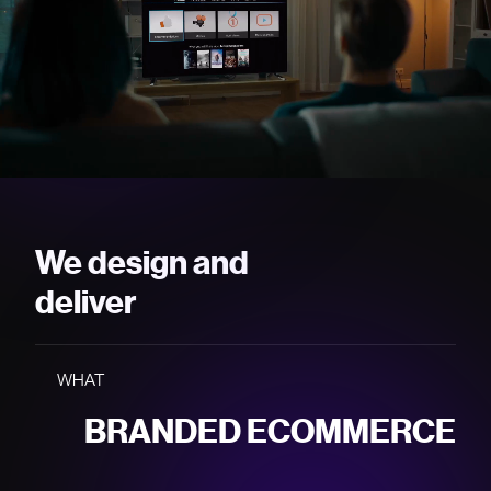
PROTOTYPES
We design and
BRANDED ECOMMERCE
deliver
USER TESTING
WHAT
BRAND WEBSITES