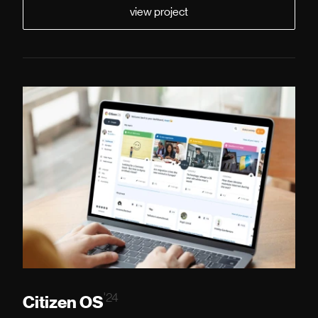
view project
'24
Citizen OS