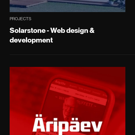
PROJECTS
Solarstone - Web design &
development