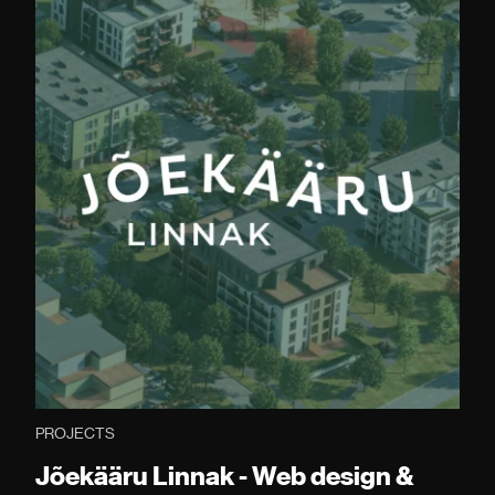
PROJECTS
Jõekääru Linnak - Web design &