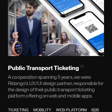
'19
Public Transport Ticketing
A cooperation spanning 5 years, we were
Ridango's UX/UI design partner, responsible for
the design of their public transport ticketing
platform offering on web and mobile apps.
TICKETING
MOBILITY
WEB-PLATFORM
B2B