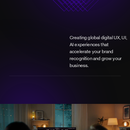
Creating global digital UX, UI,
AI experiences that
accelerate your brand
recognition and grow your
business.