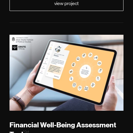
view project
Financial Well-Being Assessment
'24