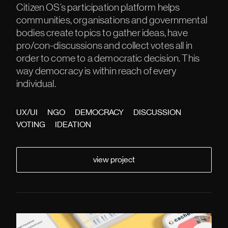
Citizen OS’s participation platform helps
communities, organisations and governmental
bodies create topics to gather ideas, have
pro/con-discussions and collect votes all in
order to come to a democratic decision. This
way democracy is within reach of every
individual.
UX/UI
NGO
DEMOCRACY
DISCUSSION
VOTING
IDEATION
view project