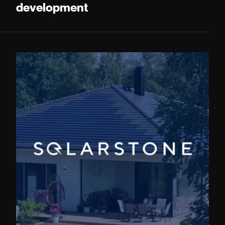
development